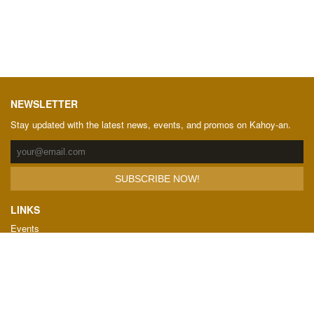
NEWSLETTER
Stay updated with the latest news, events, and promos on Kahoy-an.
LINKS
Events
Showrooms
Downloads
Terms and Conditions
FAQ