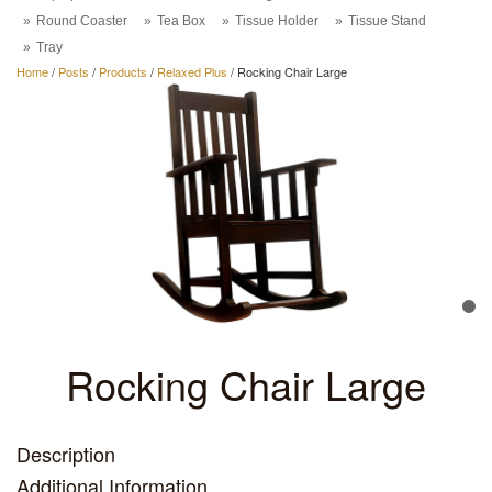
Round Coaster
Tea Box
Tissue Holder
Tissue Stand
Tray
Home
/
Posts
/
Products
/
Relaxed Plus
/
Rocking Chair Large
Rocking Chair Large
Description
Additional Information