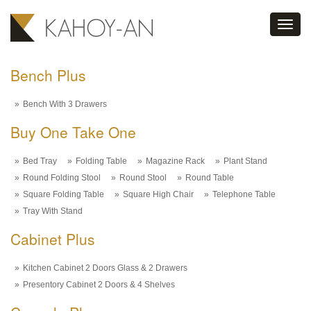
Toggl
navig
Bench Plus
Bench With 3 Drawers
Buy One Take One
Bed Tray
Folding Table
Magazine Rack
Plant Stand
Round Folding Stool
Round Stool
Round Table
Square Folding Table
Square High Chair
Telephone Table
Tray With Stand
Cabinet Plus
Kitchen Cabinet 2 Doors Glass & 2 Drawers
Presentory Cabinet 2 Doors & 4 Shelves