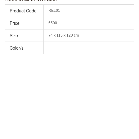
Product Code
REL01
Price
5500
Size
74 x 115 x 120 cm
Color/s