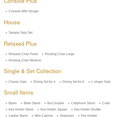
Console Plus
Console With Design
House
Sample Sala Set
Relaxed Plus
Relaxed Chair Fixed
Rocking Chair Large
Rocking Chair Medium
Single & Set Collection
Classic Sala
Dining Set for 4
Dining Set for 6
L-shape Sala
Small Items
Basin
Bible Stand
Box Double
Cellphone Stand
Crate
Key Holder Glass
Key Holder Jigsaw
Key Holder Shutter
Laptop Stand
Mini Cabinet
Organizer
Pen Holder