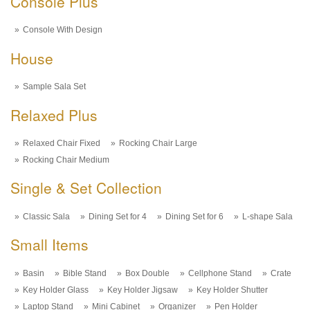
Console Plus
Console With Design
House
Sample Sala Set
Relaxed Plus
Relaxed Chair Fixed
Rocking Chair Large
Rocking Chair Medium
Single & Set Collection
Classic Sala
Dining Set for 4
Dining Set for 6
L-shape Sala
Small Items
Basin
Bible Stand
Box Double
Cellphone Stand
Crate
Key Holder Glass
Key Holder Jigsaw
Key Holder Shutter
Laptop Stand
Mini Cabinet
Organizer
Pen Holder