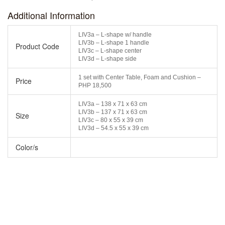
Additional Information
LIV3a – L-shape w/ handle
LIV3b – L-shape 1 handle
Product Code
LIV3c – L-shape center
LIV3d – L-shape side
1 set with Center Table, Foam and Cushion –
Price
PHP 18,500
LIV3a – 138 x 71 x 63 cm
LIV3b – 137 x 71 x 63 cm
Size
LIV3c – 80 x 55 x 39 cm
LIV3d – 54.5 x 55 x 39 cm
Color/s