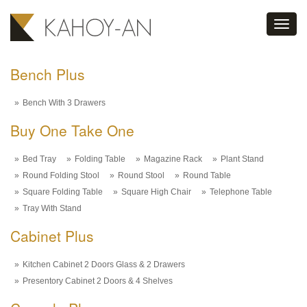
Toggl
navig
Bench Plus
Bench With 3 Drawers
Buy One Take One
Bed Tray
Folding Table
Magazine Rack
Plant Stand
Round Folding Stool
Round Stool
Round Table
Square Folding Table
Square High Chair
Telephone Table
Tray With Stand
Cabinet Plus
Kitchen Cabinet 2 Doors Glass & 2 Drawers
Presentory Cabinet 2 Doors & 4 Shelves