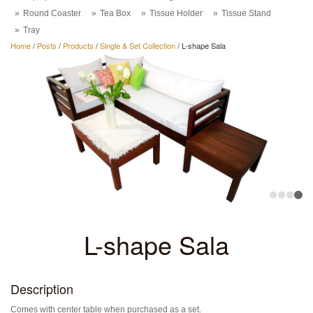
Round Coaster
Tea Box
Tissue Holder
Tissue Stand
Tray
Home
/
Posts
/
Products
/
Single & Set Collection
/
L-shape Sala
L-shape Sala
Description
Comes with center table when purchased as a set.