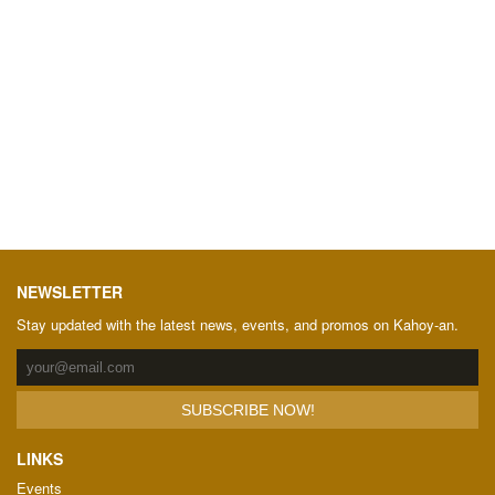
NEWSLETTER
Stay updated with the latest news, events, and promos on Kahoy-an.
LINKS
Events